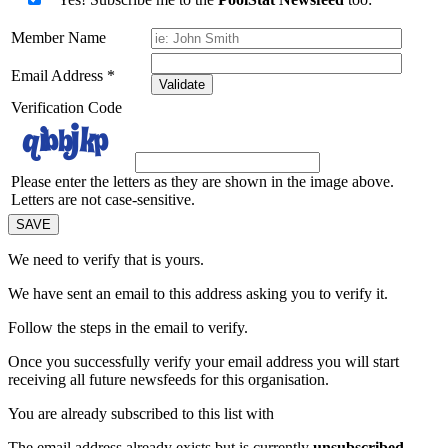
Member Name
Email Address
*
Validate
Verification Code
Please enter the letters as they are shown in the image above.
Letters are not case-sensitive.
We need to verify that
is yours.
We have sent an email to this address asking you to verify it.
Follow the steps in the email to verify.
Once you successfully verify your email address you will start
receiving all future newsfeeds for this organisation.
You are already subscribed to this list with
The email address
already exists but is currently
unsubscribed
.