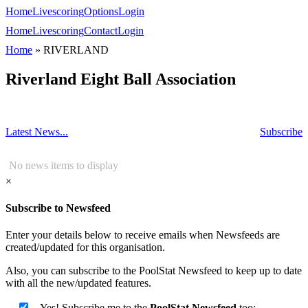
Home
Livescoring
Options
Login
Home
Livescoring
Contact
Login
Home
»
RIVERLAND
Riverland Eight Ball Association
Latest News...
Subscribe
No news items to display
×
Subscribe to Newsfeed
Enter your details below to receive emails when Newsfeeds are
created/updated for this organisation.
Also, you can subscribe to the PoolStat Newsfeed to keep up to date
with all the new/updated features.
Yes! Subscribe me to the
PoolStat Newsfeed
too: